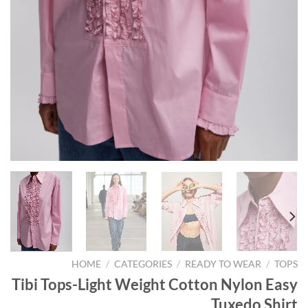
HOME
/
CATEGORIES
/
READY TO WEAR
/
TOPS
Tibi Tops-Light Weight Cotton Nylon Easy
Tuxedo Shirt