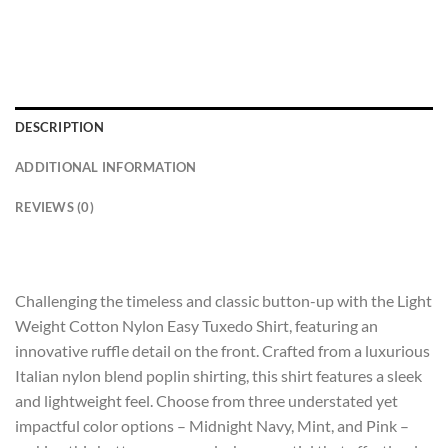
DESCRIPTION
ADDITIONAL INFORMATION
REVIEWS (0)
Challenging the timeless and classic button-up with the Light
Weight Cotton Nylon Easy Tuxedo Shirt, featuring an
innovative ruffle detail on the front. Crafted from a luxurious
Italian nylon blend poplin shirting, this shirt features a sleek
and lightweight feel. Choose from three understated yet
impactful color options – Midnight Navy, Mint, and Pink –