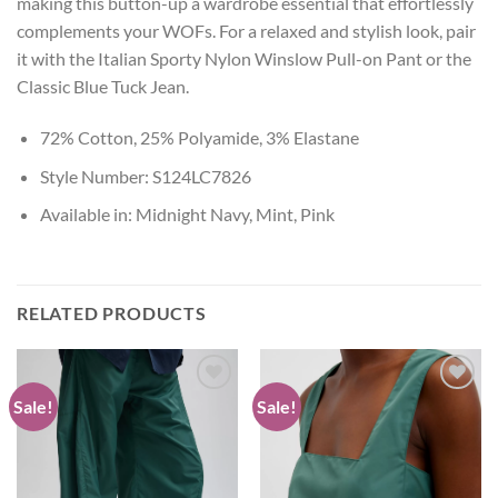
making this button-up a wardrobe essential that effortlessly
complements your WOFs. For a relaxed and stylish look, pair
it with the Italian Sporty Nylon Winslow Pull-on Pant or the
Classic Blue Tuck Jean.
72% Cotton, 25% Polyamide, 3% Elastane
Style Number: S124LC7826
Available in: Midnight Navy, Mint, Pink
RELATED PRODUCTS
Sale!
Sale!
Add to
Add to
wishlist
wishlist