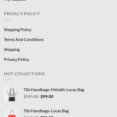
PRIVACY POLICY
Shipping Policy
Terms And Conditions
Shipping
Privacy Policy
HOT COLLECTIONS
Tibi Handbags-Metallic Lucas Bag
Original
Current
$
395.00
$
99.00
price
price
was:
is:
Tibi Handbags-Lucas Bag
$395.00.
$99.00.