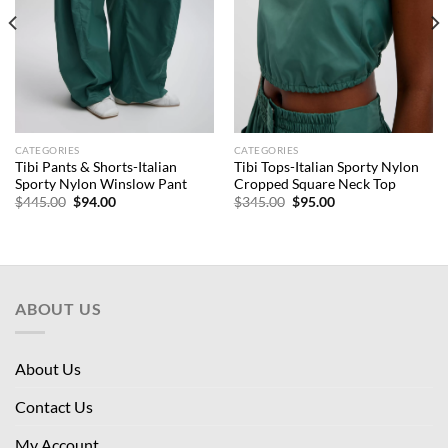
CATEGORIES
CATEGORIES
Tibi Pants & Shorts-Italian
Tibi Tops-Italian Sporty Nylon
Sporty Nylon Winslow Pant
Cropped Square Neck Top
Original
Current
Original
Current
$
445.00
$
94.00
$
345.00
$
95.00
price
price
price
price
was:
is:
was:
is:
$445.00.
$94.00.
$345.00.
$95.00.
ABOUT US
About Us
Contact Us
My Account