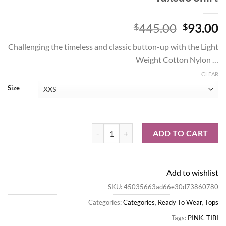
Origina
C
445.00
93.00
$
$
price
p
Challenging the timeless and classic button-up with the Light
was:
is
Weight Cotton Nylon …
$445.00
$
CLEAR
Size
Tibi Tops-Light Weight Cotton Nylon Easy 
ADD TO CART
Add to wishlist
SKU:
45035663ad66e30d73860780
Categories:
Categories
,
Ready To Wear
,
Tops
Tags:
PINK
,
TIBI