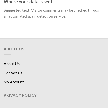
Where your data is sent
Suggested text:
Visitor comments may be checked through
an automated spam detection service.
ABOUT US
About Us
Contact Us
My Account
PRIVACY POLICY