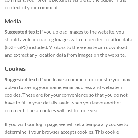
context of your comment.
Media
Suggested text:
If you upload images to the website, you
should avoid uploading images with embedded location data
(EXIF GPS) included. Visitors to the website can download
and extract any location data from images on the website.
Cookies
Suggested text:
If you leave a comment on our site you may
opt-in to saving your name, email address and website in
cookies. These are for your convenience so that you do not
have to fill in your details again when you leave another
comment. These cookies will last for one year.
If you visit our login page, we will set a temporary cookie to
determine if your browser accepts cookies. This cookie