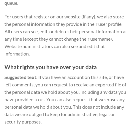
queue.
For users that register on our website (if any), we also store
the personal information they provide in their user profile.
All users can see, edit, or delete their personal information at
any time (except they cannot change their username).
Website administrators can also see and edit that
information.
What rights you have over your data
Suggested text:
If you have an account on this site, or have
left comments, you can request to receive an exported file of
the personal data we hold about you, including any data you
have provided to us. You can also request that we erase any
personal data we hold about you. This does not include any
data we are obliged to keep for administrative, legal, or
security purposes.