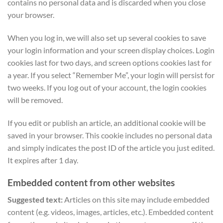
contains no personal data and is discarded when you close
your browser.
When you log in, we will also set up several cookies to save
your login information and your screen display choices. Login
cookies last for two days, and screen options cookies last for
a year. If you select “Remember Me”, your login will persist for
two weeks. If you log out of your account, the login cookies
will be removed.
If you edit or publish an article, an additional cookie will be
saved in your browser. This cookie includes no personal data
and simply indicates the post ID of the article you just edited.
It expires after 1 day.
Embedded content from other websites
Suggested text:
Articles on this site may include embedded
content (e.g. videos, images, articles, etc.). Embedded content