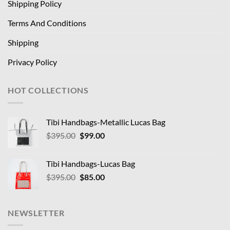
Shipping Policy
Terms And Conditions
Shipping
Privacy Policy
HOT COLLECTIONS
Tibi Handbags-Metallic Lucas Bag
Original
Current
$
395.00
$
99.00
price
price
was:
is:
Tibi Handbags-Lucas Bag
$395.00.
$99.00.
Original
Current
$
395.00
$
85.00
price
price
was:
is:
$395.00.
$85.00.
NEWSLETTER