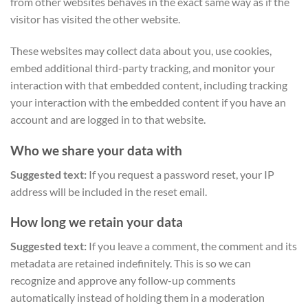
from other websites behaves in the exact same way as if the
visitor has visited the other website.
These websites may collect data about you, use cookies,
embed additional third-party tracking, and monitor your
interaction with that embedded content, including tracking
your interaction with the embedded content if you have an
account and are logged in to that website.
Who we share your data with
Suggested text:
If you request a password reset, your IP
address will be included in the reset email.
How long we retain your data
Suggested text:
If you leave a comment, the comment and its
metadata are retained indefinitely. This is so we can
recognize and approve any follow-up comments
automatically instead of holding them in a moderation