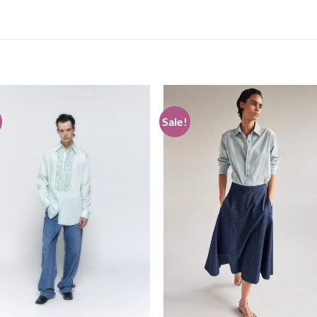
Sale!
Add to
Add
wishlist
wish