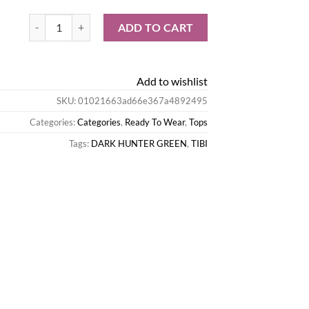
Tibi Tops-Italian Sporty Nylon Strapless Bandeau quantity
ADD TO CART
Add to wishlist
SKU:
01021663ad66e367a4892495
Categories:
Categories
,
Ready To Wear
,
Tops
Tags:
DARK HUNTER GREEN
,
TIBI