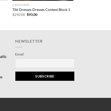
CATEGORIES
Tibi Dresses-Dresses Content Block 1
Original
Current
$
210.00
$
93.00
price
price
was:
is:
$210.00.
$93.00.
NEWSLETTER
Email
llic
rrent
ce
as
9.00.
rrent
ce
5.00.