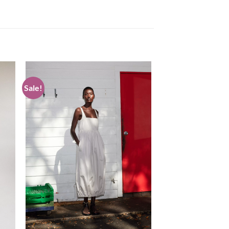
Sale!
 to
Add to
list
wishlist