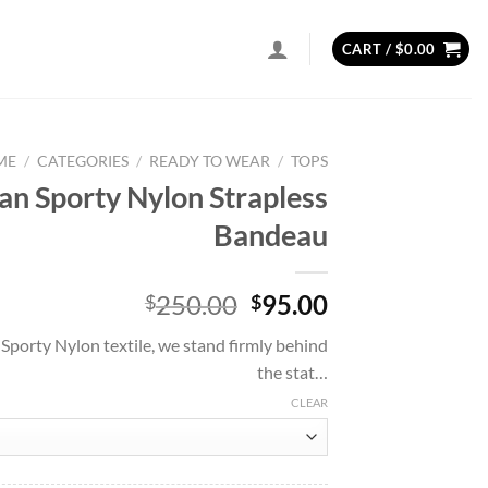
CART /
$
0.00
ME
/
CATEGORIES
/
READY TO WEAR
/
TOPS
ian Sporty Nylon Strapless
Bandeau
Original
Current
250.00
95.00
$
$
price
price
 Sporty Nylon textile, we stand firmly behind
was:
is:
the stat…
$250.00.
$95.00.
CLEAR