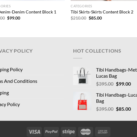
GORIES
CATEGORIES
Denim-Denim Content Block 1
Tibi Skirts-Skirts Content Block 2
Original
Current
Original
Current
.00
$
99.00
$
210.00
$
85.00
price
price
price
price
was:
is:
was:
is:
$210.00.
$99.00.
$210.00.
$85.00.
VACY POLICY
HOT COLLECTIONS
ping Policy
Tibi Handbags-Meta
Lucas Bag
s And Conditions
Original
Cu
$
395.00
$
99.00
price
pri
ping
Tibi Handbags-Luc
was:
is:
Bag
$395.00.
$9
acy Policy
Original
Cu
$
395.00
$
85.00
price
pri
was:
is:
$395.00.
$8