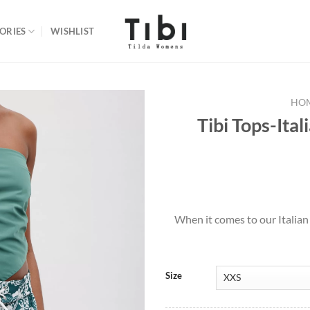
ORIES
WISHLIST
HO
Tibi Tops-Ital
Add to
wishlist
When it comes to our Italian
Size