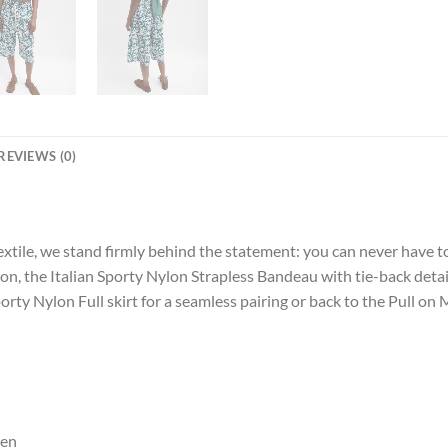
REVIEWS (0)
extile, we stand firmly behind the statement: you can never have t
on, the Italian Sporty Nylon Strapless Bandeau with tie-back detail
porty Nylon Full skirt for a seamless pairing or back to the Pull on
een