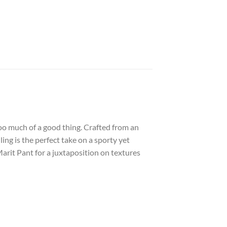
oo much of a good thing. Crafted from an
ing is the perfect take on a sporty yet
 Marit Pant for a juxtaposition on textures