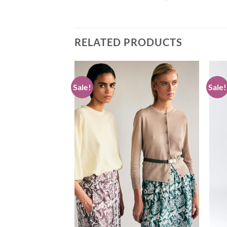
RELATED PRODUCTS
Sale!
Sale!
Add to
Add to
wishlist
wishlist