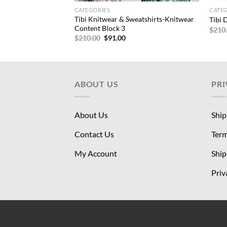
CATEGORIES
CATE
– WOFs | Tops-
Tibi Knitwear & Sweatshirts-Knitwear
Tibi 
pped Tank
Content Block 3
$
210
rrent
Original
Current
$
210.00
$
91.00
ice
price
price
was:
is:
6.00.
$210.00.
$91.00.
ABOUT US
PRI
About Us
Ship
Contact Us
Term
My Account
Ship
Priv