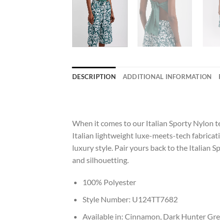
DESCRIPTION
ADDITIONAL INFORMATION
When it comes to our Italian Sporty Nylon t
Italian lightweight luxe-meets-tech fabricati
luxury style. Pair yours back to the Italian S
and silhouetting.
100% Polyester
Style Number: U124TT7682
Available in: Cinnamon, Dark Hunter Gr