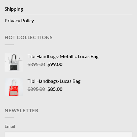
Shipping
Privacy Policy
HOT COLLECTIONS
Tibi Handbags-Metallic Lucas Bag
Original
Current
$
395.00
$
99.00
price
price
was:
is:
Tibi Handbags-Lucas Bag
$395.00.
$99.00.
Original
Current
$
395.00
$
85.00
price
price
was:
is:
$395.00.
$85.00.
NEWSLETTER
Email