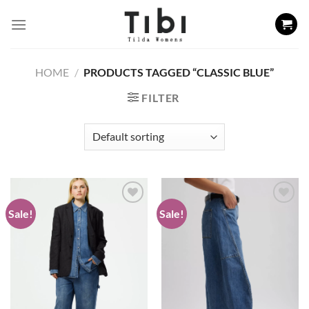
Skip
to
content
HOME
/
PRODUCTS TAGGED “CLASSIC BLUE”
FILTER
Sale!
Sale!
Add to
Add to
wishlist
wishlist