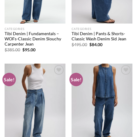
CATEGORIES
CATEGORIES
Tibi Denim | Fundamentals –
Tibi Denim | Pants & Shorts-
WOFs-Classic Denim Slouchy
Classic Wash Denim Sid Jean
Carpenter Jean
Original
Current
$
495.00
$
84.00
price
price
Original
Current
$
385.00
$
95.00
was:
is:
price
price
$495.00.
$84.00.
was:
is:
$385.00.
$95.00.
Sale!
Sale!
Add to
Add to
wishlist
wishlist