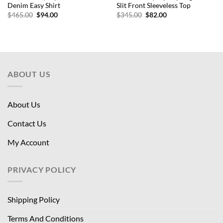
Denim Easy Shirt
Slit Front Sleeveless Top
Original
Current
Original
Current
$
465.00
$
94.00
$
345.00
$
82.00
price
price
price
price
was:
is:
was:
is:
$465.00.
$94.00.
$345.00.
$82.00.
ABOUT US
About Us
Contact Us
My Account
PRIVACY POLICY
Shipping Policy
Terms And Conditions