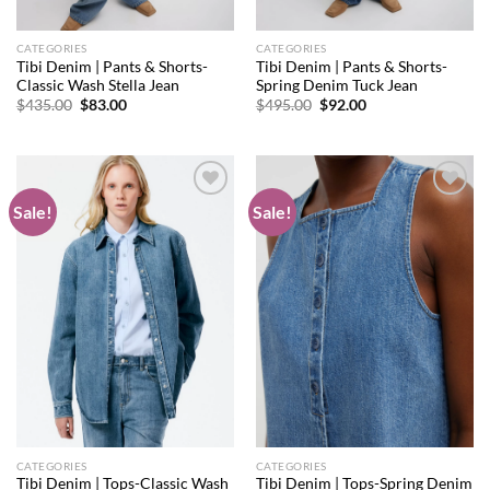
CATEGORIES
CATEGORIES
Tibi Denim | Pants & Shorts-
Tibi Denim | Pants & Shorts-
Classic Wash Stella Jean
Spring Denim Tuck Jean
Original
Current
Original
Current
$
435.00
$
83.00
$
495.00
$
92.00
price
price
price
price
was:
is:
was:
is:
$435.00.
$83.00.
$495.00.
$92.00.
Sale!
Sale!
Add to
Add to
wishlist
wishlist
CATEGORIES
CATEGORIES
Tibi Denim | Tops-Classic Wash
Tibi Denim | Tops-Spring Denim